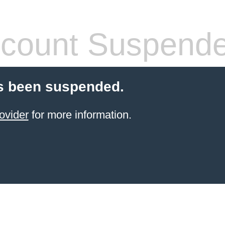
count Suspend
s been suspended.
ovider
for more information.