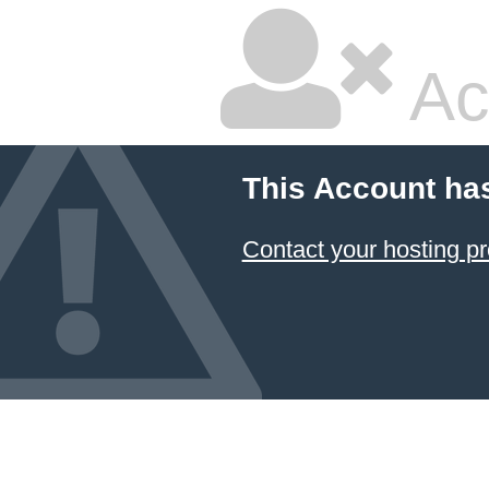
Ac
This Account ha
Contact your hosting pr