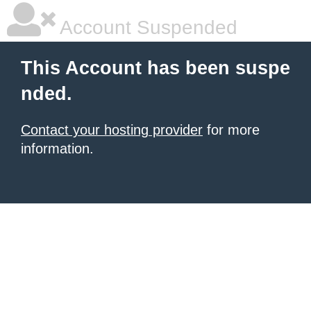
Account Suspended
This Account has been suspe
nded.
Contact your hosting provider
for more
information.